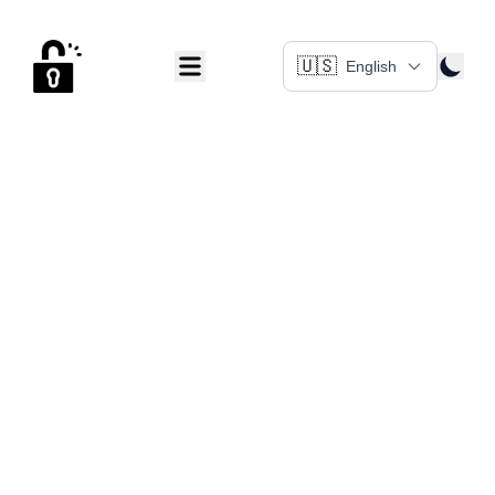
🇺🇸
English