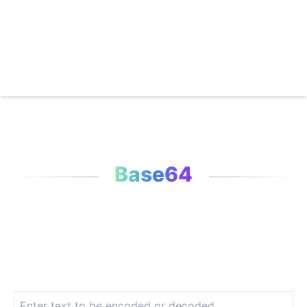
Base64